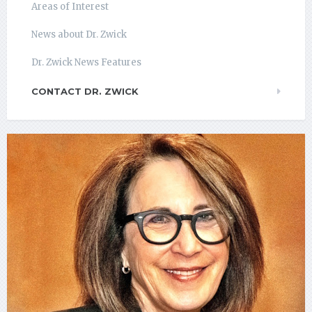
Areas of Interest
News about Dr. Zwick
Dr. Zwick News Features
CONTACT DR. ZWICK