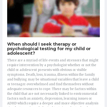
When should I seek therapy or
psychological testing for my child or
adolescent?
There are a myriad of life events and stressors that might
require intervention by a psychologist whether or not the
child or adolescent presents with obvious or visible
symptoms. Death, loss, trauma, illness within the family
and bullying may be situational variables that leave a child
or teenager overwhelmed and find themselves without
adequate resources to cope.
There may be factors within
the child that are not necessarily linked to environmental
factors such as anxiety, depression, learning issues or
ADHD which require a deeper and more objective analysis