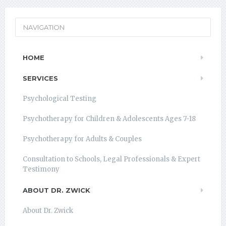
NAVIGATION
HOME
SERVICES
Psychological Testing
Psychotherapy for Children & Adolescents Ages 7-18
Psychotherapy for Adults & Couples
Consultation to Schools, Legal Professionals & Expert
Testimony
ABOUT DR. ZWICK
About Dr. Zwick