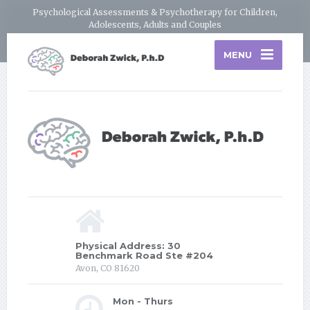
Psychological Assessments & Psychotherapy for Children,
Adolescents, Adults and Couples
MENU
Physical Address: 30
Benchmark Road Ste #204
Avon, CO 81620
Mon - Thurs