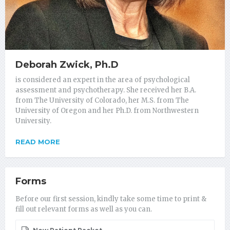
Deborah Zwick, Ph.D
is considered an expert in the area of psychological
assessment and psychotherapy. She received her B.A.
from The University of Colorado, her M.S. from The
University of Oregon and her Ph.D. from Northwestern
University.
READ MORE
Forms
Before our first session, kindly take some time to print &
fill out relevant forms as well as you can.