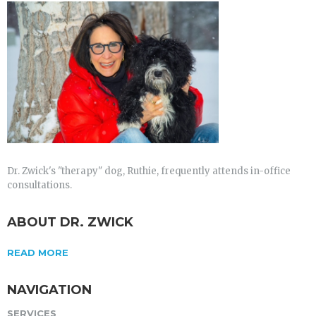
Dr. Zwick's "therapy" dog, Ruthie, frequently attends in-office
consultations.
ABOUT DR. ZWICK
READ MORE
NAVIGATION
SERVICES