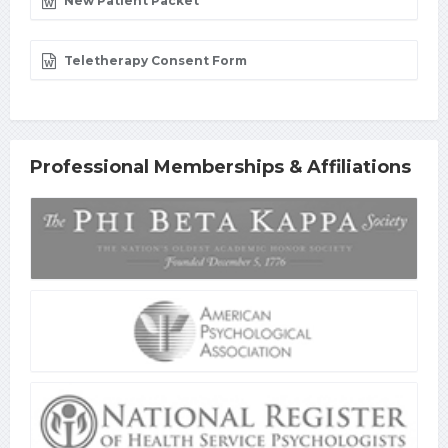
New Patient Packet
Teletherapy Consent Form
Professional Memberships & Affiliations