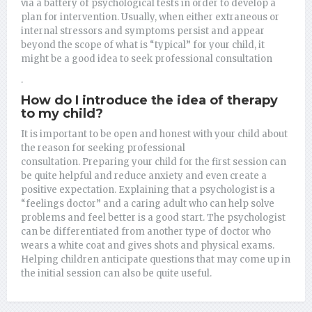
via a battery of psychological tests in order to develop a
plan for intervention.
Usually, when either extraneous or
internal stressors and symptoms persist and appear
beyond the scope of what is “typical” for your child, it
might be a good idea to seek professional consultation
.
How do I introduce the idea of therapy
to my child?
It is important to be open and honest with your child about
the reason for seeking professional
consultation.
Preparing your child for the first session can
be quite helpful and reduce anxiety and even create a
positive expectation.
Explaining that a psychologist is a
“feelings doctor” and a caring adult who can help solve
problems and feel better is a good start. The psychologist
can be differentiated from another type of doctor who
wears a white coat and gives shots and physical exams.
Helping children anticipate questions that may come up in
the initial session can also be quite useful.