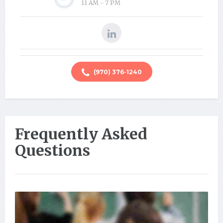
11 AM - 7 PM
(970) 376-1240
Frequently Asked
Questions