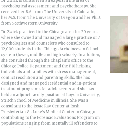
Dr. Zwick is considered an expert in the area of
psychological assessment and psychotherapy. She
received her B.A. from The University of Colorado,
her M.S. from The University of Oregon and her Ph.D.
from Northwestern University.
Dr. Zwick practiced in the Chicago area for 20 years
where she owned and managed a large practice of 7
psychologists and counselors who consulted to
12,000 students in the Chicago Archdiocesan School
system (lower, middle and high schools). In addition,
she consulted through the Chaplain’s office to the
Chicago Police Department and the FBI helping
individuals and families with stress management,
conflict resolution and parenting skills. She has
designed and managed residential and in-patient
treatment programs for adolescents and she has
held an adjunct faculty position at Loyola University,
Stritch School of Medicine in Illinois. She was a
consultant to the Issac Ray Center at Rush
Presbyterian-St. Luke’s Medical Center in Chicago
contributing to the Forensic Evaluations Program on
populations ranging from mentally ill offenders to