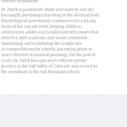
custody evaluations.
Dr. Zwick is passionate about assessment and she
has taught psychological testing at the doctoral level.
Psychological assessment continues to be a strong
focus of her current work, helping children,
adolescents, adults and families identify issues that
interfere with academic and social-emotional
functioning and translating the results into
accommodations for schools, parenting plans or
more effective treatment planning. For the past 15
years, Dr. Zwick has operated a vibrant private
practice in the Vail Valley of Colorado and served as
the consultant to the Vail Mountain School.