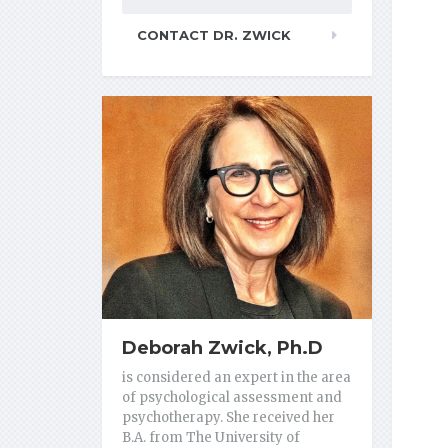
CONTACT DR. ZWICK
Deborah Zwick, Ph.D
is considered an expert in the area
of psychological assessment and
psychotherapy. She received her
B.A. from The University of