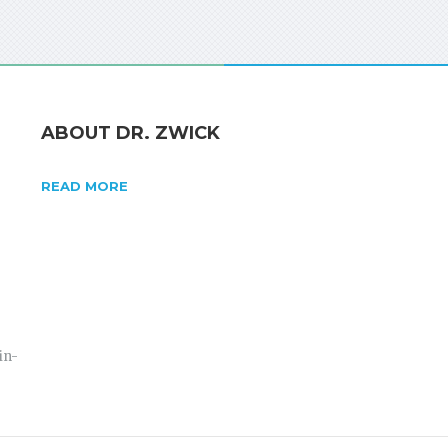
ABOUT DR. ZWICK
READ MORE
in-