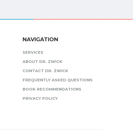
NAVIGATION
SERVICES
ABOUT DR. ZWICK
CONTACT DR. ZWICK
FREQUENTLY ASKED QUESTIONS
BOOK RECOMMENDATIONS
PRIVACY POLICY