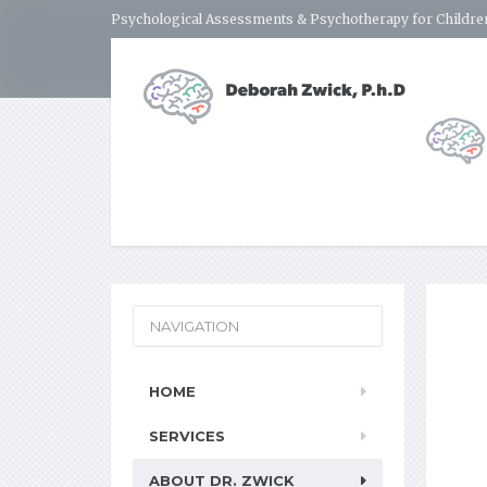
Psychological Assessments & Psychotherapy for Children
NAVIGATION
HOME
SERVICES
ABOUT DR. ZWICK