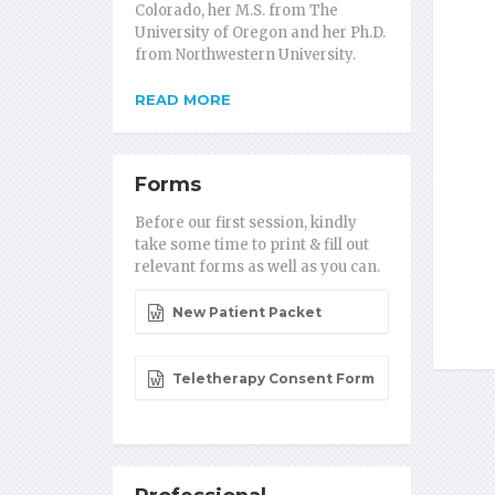
Colorado, her M.S. from The
University of Oregon and her Ph.D.
from Northwestern University.
READ MORE
Forms
Before our first session, kindly
take some time to print & fill out
relevant forms as well as you can.
New Patient Packet
Teletherapy Consent Form