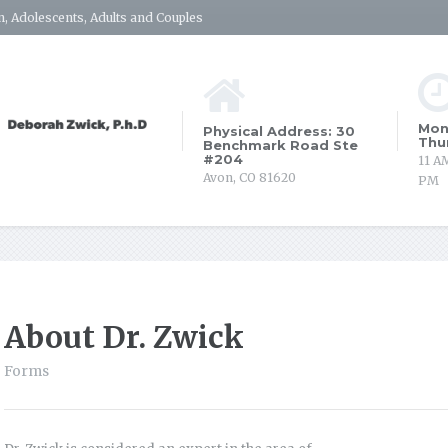
, Adolescents, Adults and Couples
Mon
Physical Address: 30
Thu
Benchmark Road Ste
#204
11 A
Avon, CO 81620
PM
About Dr. Zwick
Forms