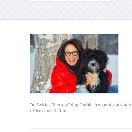
Dr. Zwick's "therapy" dog, Ruthie, frequently attends 
office consultations.