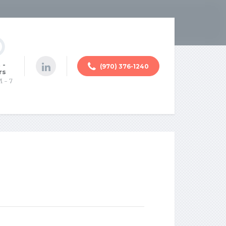
 -
(970) 376-1240
rs
M - 7