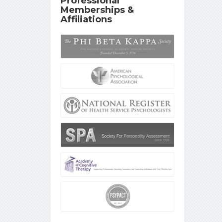
Professional
Memberships &
Affiliations