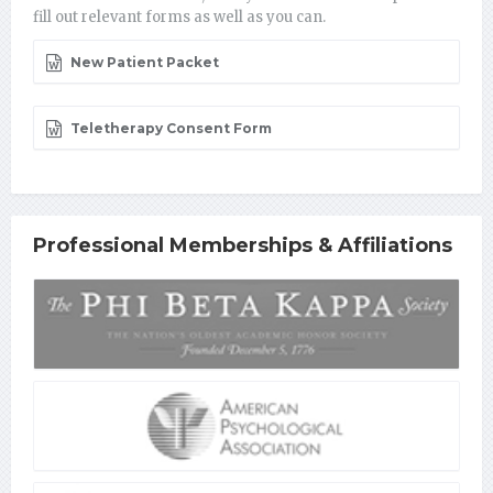
fill out relevant forms as well as you can.
New Patient Packet
Teletherapy Consent Form
Professional Memberships & Affiliations