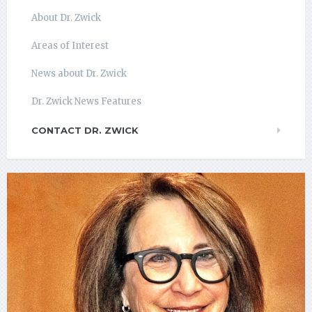
About Dr. Zwick
Areas of Interest
News about Dr. Zwick
Dr. Zwick News Features
CONTACT DR. ZWICK