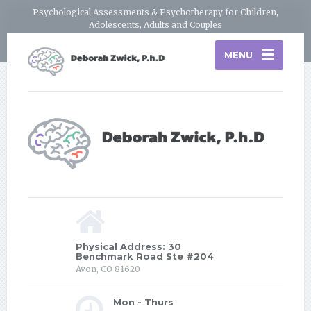
Psychological Assessments & Psychotherapy for Children,
Adolescents, Adults and Couples
MENU
Physical Address: 30
Benchmark Road Ste #204
Avon, CO 81620
Mon - Thurs