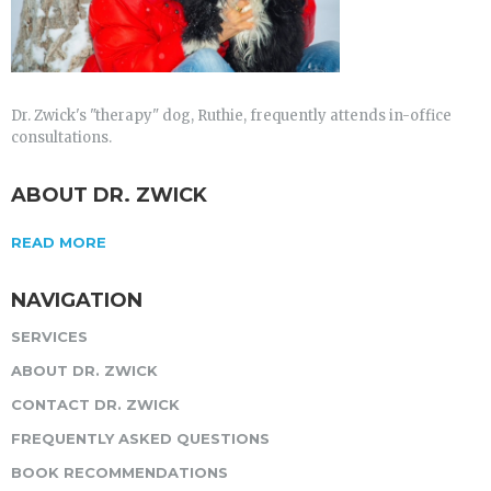
Dr. Zwick's "therapy" dog, Ruthie, frequently attends in-office
consultations.
ABOUT DR. ZWICK
READ MORE
NAVIGATION
SERVICES
ABOUT DR. ZWICK
CONTACT DR. ZWICK
FREQUENTLY ASKED QUESTIONS
BOOK RECOMMENDATIONS