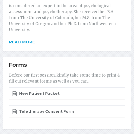
is considered an expert in the area of psychological
assessment and psychotherapy. She received her B.A.
from The University of Colorado, her M.S. from The
University of Oregon and her Ph.D. from Northwestern
University.
READ MORE
Forms
Before our first session, kindly take some time to print &
fill out relevant forms as well as you can.
New Patient Packet
Teletherapy Consent Form