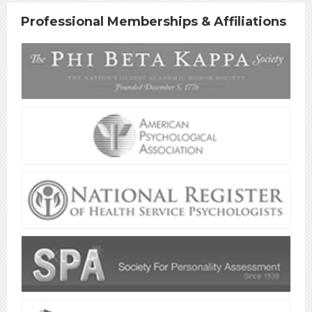
Professional Memberships & Affiliations