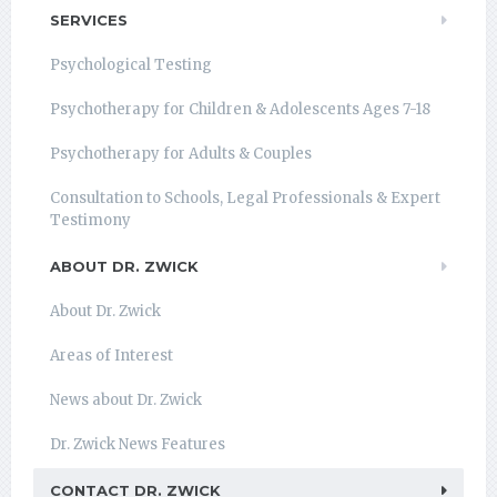
SERVICES
Psychological Testing
Psychotherapy for Children & Adolescents Ages 7-18
Psychotherapy for Adults & Couples
Consultation to Schools, Legal Professionals & Expert
Testimony
ABOUT DR. ZWICK
About Dr. Zwick
Areas of Interest
News about Dr. Zwick
Dr. Zwick News Features
CONTACT DR. ZWICK