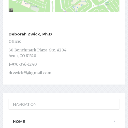
Deborah Zwick, Ph.D
Office:
30 Benchmark Plaza Ste. #204
Avon, CO 81620
1-970-376-1240
drzwick55@gmail.com
NAVIGATION
HOME