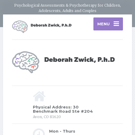
Psychological Assessments & Psychotherapy for Children,
Adolescents, Adults and Couples
MENU
Physical Address: 30
Benchmark Road Ste #204
Avon, CO 81620
Mon - Thurs