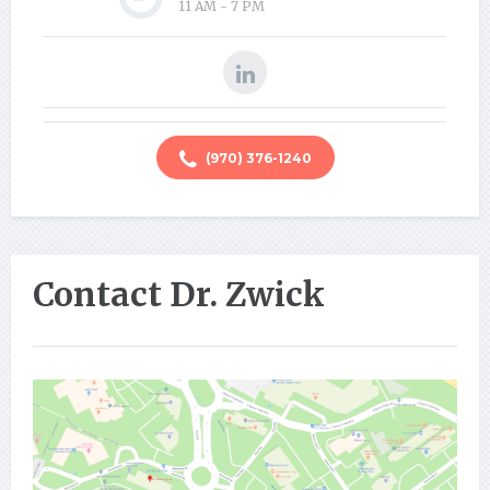
11 AM - 7 PM
(970) 376-1240
Contact Dr. Zwick