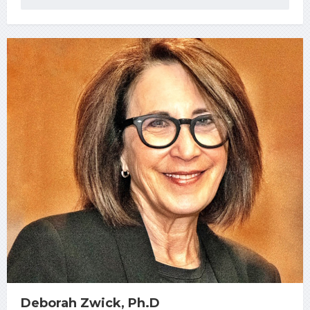
Deborah Zwick, Ph.D