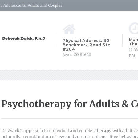
, Adolescents, Adults and Couples
Mon
Physical Address: 30
Thu
Benchmark Road Ste
#204
11 A
Avon, CO 81620
PM
Psychotherapy for Adults & C
Dr. Zwick’s approach to individual and couples therapy with adults c
primarily a combination of psychodynamic and cognitive behavioral