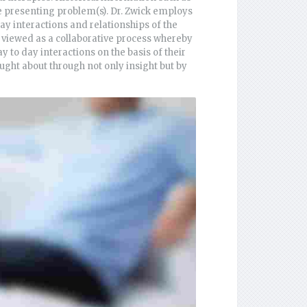
he presenting problem(s). Dr. Zwick employs
ay interactions and relationships of the
is viewed as a collaborative process whereby
y to day interactions on the basis of their
rought about through not only insight but by