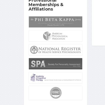
Professional
Memberships &
Affiliations