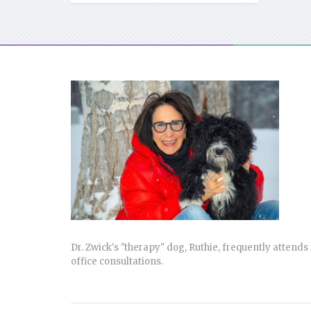
Dr. Zwick's "therapy" dog, Ruthie, frequently attends 
office consultations.