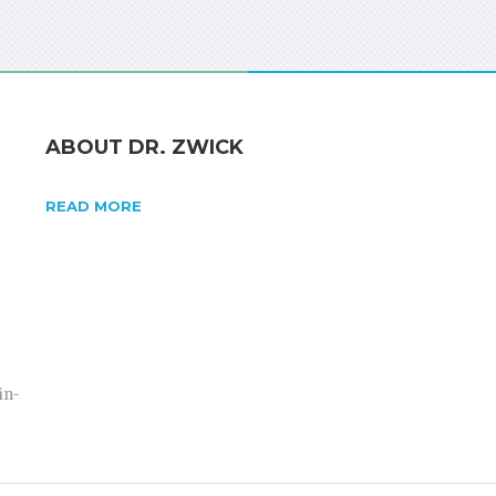
ABOUT DR. ZWICK
READ MORE
in-