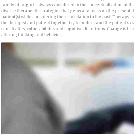
family of origin is always considered in the conceptualization of t
diverse therapeutic strategies that generally focus on the present d
patient(s) while considering their correlation to the past. Therapy 
the therapist and patient together try to understand the patient’s da
sensitivities, vulnerabilities and cognitive distortions. Change is b
altering thinking and behaviors.