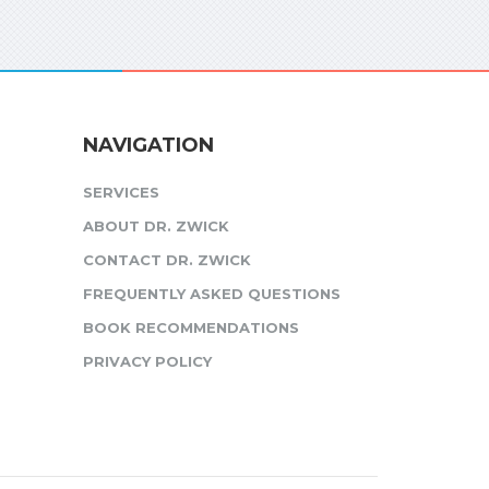
NAVIGATION
SERVICES
ABOUT DR. ZWICK
CONTACT DR. ZWICK
FREQUENTLY ASKED QUESTIONS
BOOK RECOMMENDATIONS
PRIVACY POLICY