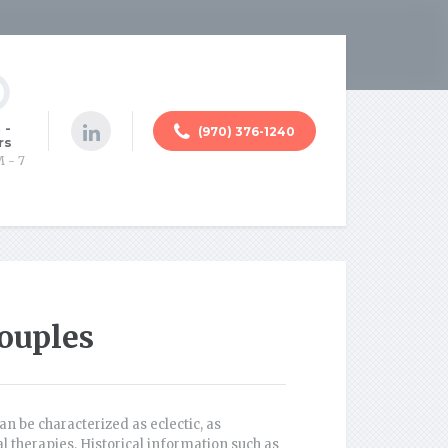
 -
(970) 376-1240
rs
M - 7
ouples
an be characterized as eclectic, as
 therapies. Historical information such as