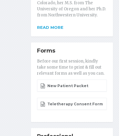
Colorado, her M.S. from The
University of Oregon and her Ph.D.
from Northwestern University.
READ MORE
Forms
Before our first session, kindly
take some time to print & fill out
relevant forms as well as you can.
New Patient Packet
Teletherapy Consent Form