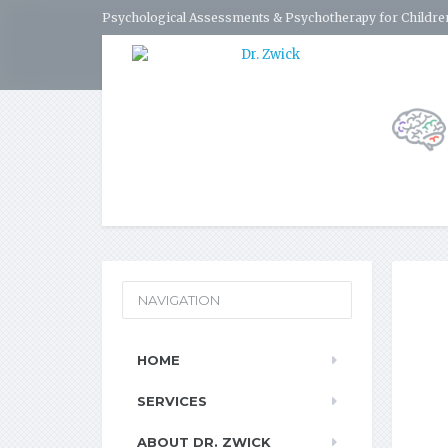
Psychological Assessments & Psychotherapy for Children
NAVIGATION
HOME
SERVICES
ABOUT DR. ZWICK