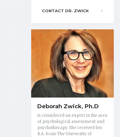
CONTACT DR. ZWICK
Deborah Zwick, Ph.D
is considered an expert in the area
of psychological assessment and
psychotherapy. She received her
B.A. from The University of