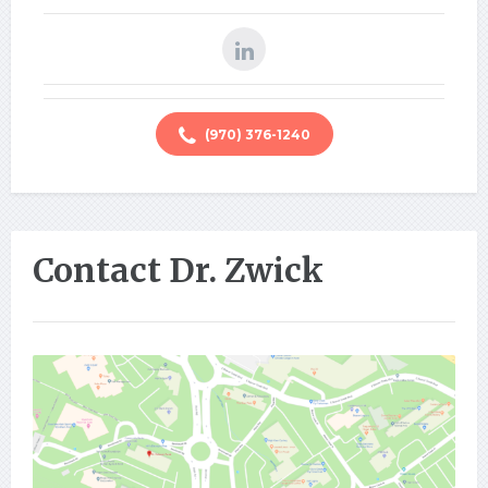
(970) 376-1240
Contact Dr. Zwick