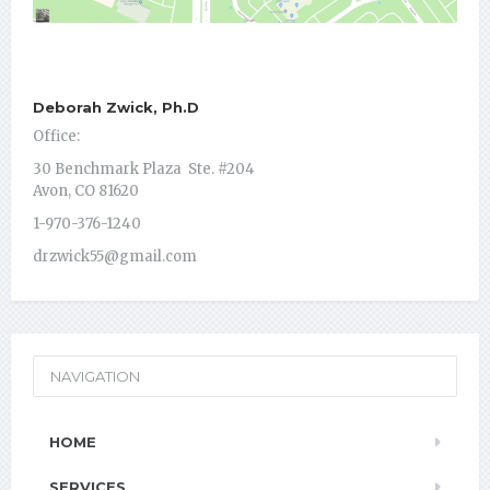
Deborah Zwick, Ph.D
Office:
30 Benchmark Plaza Ste. #204
Avon, CO 81620
1-970-376-1240
drzwick55@gmail.com
NAVIGATION
HOME
SERVICES