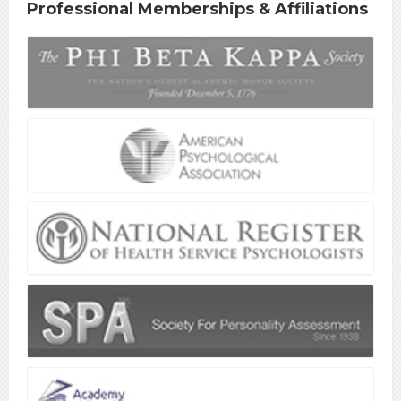
Professional Memberships & Affiliations