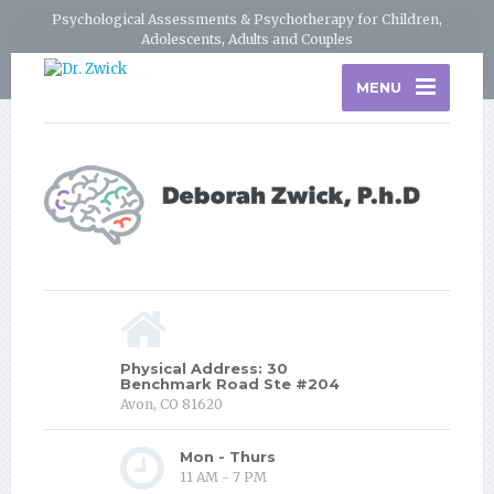
Psychological Assessments & Psychotherapy for Children,
Adolescents, Adults and Couples
MENU
Physical Address: 30
Benchmark Road Ste #204
Avon, CO 81620
Mon - Thurs
11 AM - 7 PM