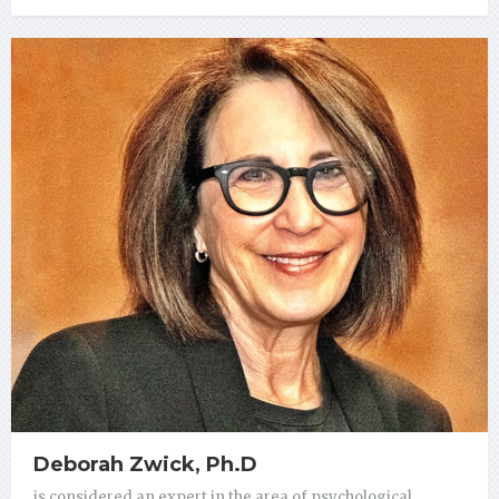
Deborah Zwick, Ph.D
is considered an expert in the area of psychological