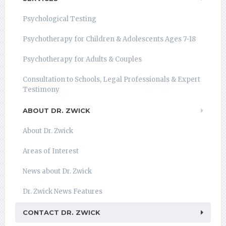
Psychological Testing
Psychotherapy for Children & Adolescents Ages 7-18
Psychotherapy for Adults & Couples
Consultation to Schools, Legal Professionals & Expert
Testimony
ABOUT DR. ZWICK
About Dr. Zwick
Areas of Interest
News about Dr. Zwick
Dr. Zwick News Features
CONTACT DR. ZWICK