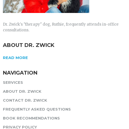
Dr. Zwick's "therapy" dog, Ruthie, frequently attends in-office
consultations.
ABOUT DR. ZWICK
READ MORE
NAVIGATION
SERVICES
ABOUT DR. ZWICK
CONTACT DR. ZWICK
FREQUENTLY ASKED QUESTIONS
BOOK RECOMMENDATIONS
PRIVACY POLICY