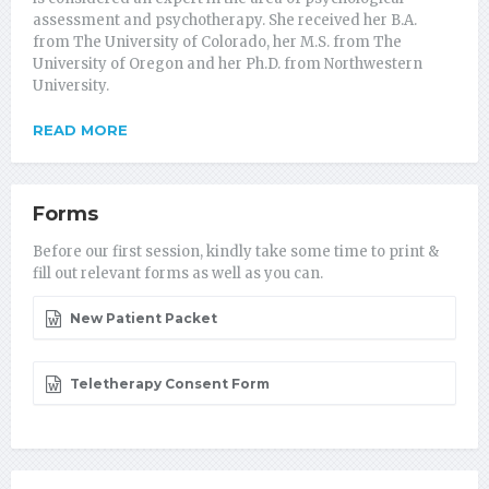
assessment and psychotherapy. She received her B.A.
from The University of Colorado, her M.S. from The
University of Oregon and her Ph.D. from Northwestern
University.
READ MORE
Forms
Before our first session, kindly take some time to print &
fill out relevant forms as well as you can.
New Patient Packet
Teletherapy Consent Form