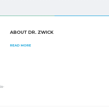
ABOUT DR. ZWICK
READ MORE
in-