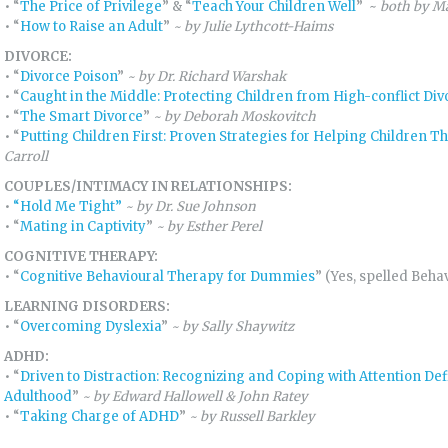
• “
The Price of Privilege
” & “
Teach Your Children Well
” ~
both by Ma
• “
How to Raise an Adult
”
~
by Julie Lythcott-Haims
DIVORCE:
• “
Divorce Poison
”
~ by Dr. Richard Warshak
• “
Caught in the Middle: Protecting Children from High-conflict Div
• “
The Smart Divorce
”
~ by Deborah Moskovitch
• “
Putting Children First: Proven Strategies for Helping Children T
Carroll
COUPLES/INTIMACY IN RELATIONSHIPS:
•
“
Hold Me Tight”
~
by Dr. Sue Johnson
• “
Mating in Captivity
”
~ by Esther Perel
COGNITIVE THERAPY:
• “
Cognitive Behavioural Therapy for Dummies
” (Yes, spelled Beha
LEARNING DISORDERS:
• “
Overcoming Dyslexia
”
~ by Sally Shaywitz
ADHD:
• “
Driven to Distraction: Recognizing and Coping with Attention De
Adulthood
”
~ by Edward Hallowell & John Ratey
• “
Taking Charge of ADHD
”
~ by Russell Barkley