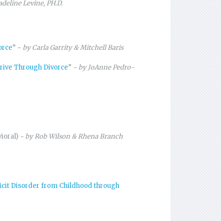
deline Levine, PH.D.
orce
” ~
by Carla Garrity & Mitchell Baris
hrive Through Divorce
”
~ by JoAnne Pedro-
vioral)
~ by Rob Wilson & Rhena Branch
ficit Disorder from Childhood through