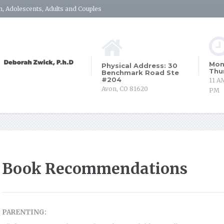
, Adolescents, Adults and Couples
Mon
Physical Address: 30
Thu
Benchmark Road Ste
#204
11 A
Avon, CO 81620
PM
Book Recommendations
PARENTING: