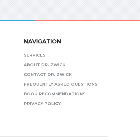
NAVIGATION
SERVICES
ABOUT DR. ZWICK
CONTACT DR. ZWICK
FREQUENTLY ASKED QUESTIONS
BOOK RECOMMENDATIONS
PRIVACY POLICY