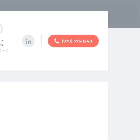
 -
(970) 376-1240
rs
M - 7