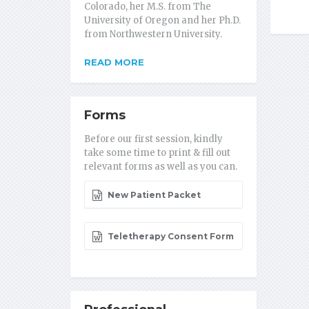
Colorado, her M.S. from The
University of Oregon and her Ph.D.
from Northwestern University.
READ MORE
Forms
Before our first session, kindly
take some time to print & fill out
relevant forms as well as you can.
New Patient Packet
Teletherapy Consent Form