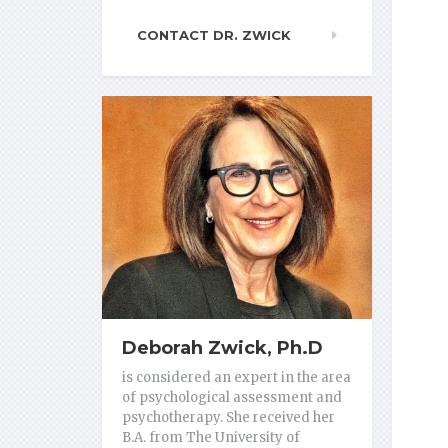
CONTACT DR. ZWICK
Deborah Zwick, Ph.D
is considered an expert in the area
of psychological assessment and
psychotherapy. She received her
B.A. from The University of