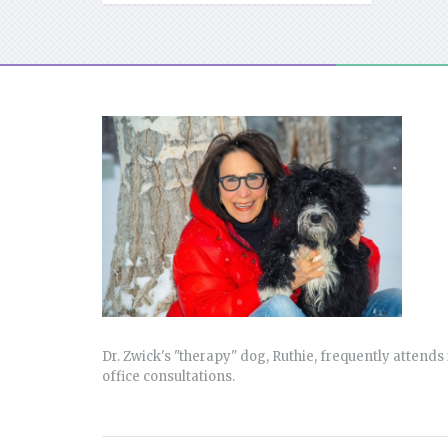
Dr. Zwick's "therapy" dog, Ruthie, frequently attends 
office consultations.