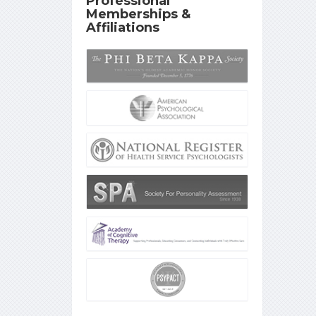
Professional
Memberships &
Affiliations