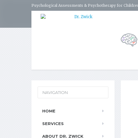
Psychological Assessments & Psychotherapy for Children
NAVIGATION
HOME
SERVICES
ABOUT DR. ZWICK