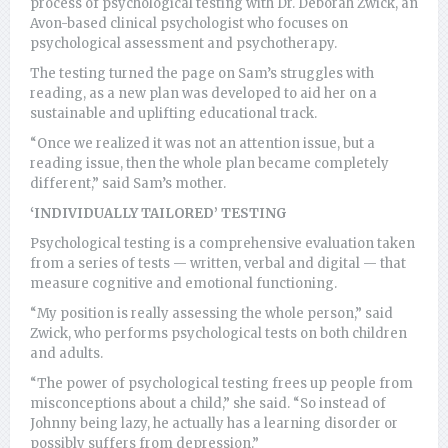
process of psychological testing with Dr. Deborah Zwick, an
Avon-based clinical psychologist who focuses on
psychological assessment and psychotherapy.
The testing turned the page on Sam’s struggles with
reading, as a new plan was developed to aid her on a
sustainable and uplifting educational track.
“Once we realized it was not an attention issue, but a
reading issue, then the whole plan became completely
different,” said Sam’s mother.
‘INDIVIDUALLY TAILORED’ TESTING
Psychological testing is a comprehensive evaluation taken
from a series of tests — written, verbal and digital — that
measure cognitive and emotional functioning.
“My position is really assessing the whole person,” said
Zwick, who performs psychological tests on both children
and adults.
“The power of psychological testing frees up people from
misconceptions about a child,” she said. “So instead of
Johnny being lazy, he actually has a learning disorder or
possibly suffers from depression.”