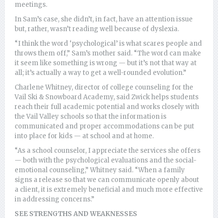
meetings.
In Sam’s case, she didn’t, in fact, have an attention issue
but, rather, wasn’t reading well because of dyslexia.
“I think the word ‘psychological’ is what scares people and
throws them off,” Sam’s mother said. “The word can make
it seem like something is wrong — but it’s not that way at
all; it’s actually a way to get a well-rounded evolution.”
Charlene Whitney, director of college counseling for the
Vail Ski & Snowboard Academy, said Zwick helps students
reach their full academic potential and works closely with
the Vail Valley schools so that the information is
communicated and proper accommodations can be put
into place for kids — at school and at home.
“As a school counselor, I appreciate the services she offers
— both with the psychological evaluations and the social-
emotional counseling,” Whitney said. “When a family
signs a release so that we can communicate openly about
a client, it is extremely beneficial and much more effective
in addressing concerns.”
SEE STRENGTHS AND WEAKNESSES