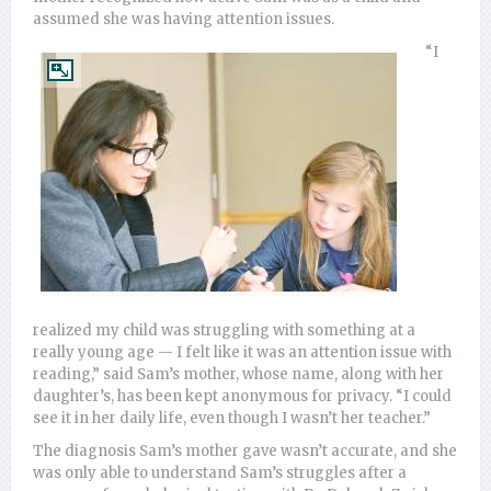
assumed she was having attention issues.
“I
realized my child was struggling with something at a
really young age — I felt like it was an attention issue with
reading,” said Sam’s mother, whose name, along with her
daughter’s, has been kept anonymous for privacy. “I could
see it in her daily life, even though I wasn’t her teacher.”
The diagnosis Sam’s mother gave wasn’t accurate, and she
was only able to understand Sam’s struggles after a