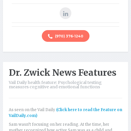
(970) 376-1240
Dr. Zwick News Features
Vail Daily health feature: Psychological testing
measures cognitive and emotional functions
As seen on the Vail Daily
(Click here to read the Feature on
VailDaily.com)
Sam wasn’t focusing on her reading. At the time, her
mother recognized how active Sam was as a child and