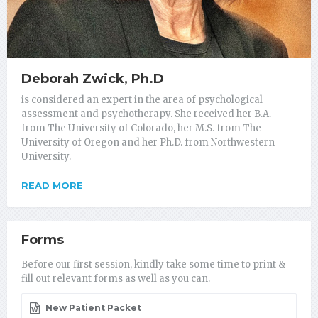
Deborah Zwick, Ph.D
is considered an expert in the area of psychological
assessment and psychotherapy. She received her B.A.
from The University of Colorado, her M.S. from The
University of Oregon and her Ph.D. from Northwestern
University.
READ MORE
Forms
Before our first session, kindly take some time to print &
fill out relevant forms as well as you can.
New Patient Packet