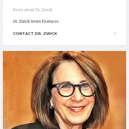
News about Dr. Zwick
Dr. Zwick News Features
CONTACT DR. ZWICK