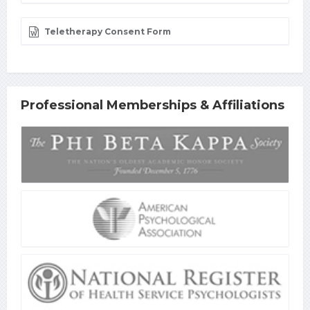
Teletherapy Consent Form
Professional Memberships & Affiliations