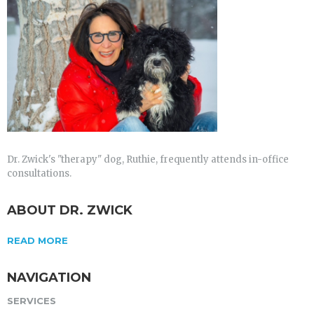
Dr. Zwick's "therapy" dog, Ruthie, frequently attends in-office
consultations.
ABOUT DR. ZWICK
READ MORE
NAVIGATION
SERVICES