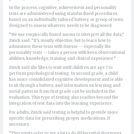
In the process, cognitive, achievement and personality
tests are administered using standardized procedures
based on an individually tailored battery, or group of tests,
designed to assess whatever needs to be diagnosed.
“We use empirically based norms to interpret all the data,”
Zwick said. “It’s mostly objective, but to learn how to
administer these tests with finesse — especially the
personality tests — takes a person with keen observational
abilities, knowledge, training and clinical experience.”
Zwick said she likes to wait until children are age 7 to
perform psychological testing. In second grade, a child
has more consolidated cognitive development and is able
to sit through a battery, and information on learning and
social patterns from first grade can be included in the
evaluation. This type of testing also reaches beyond the
integration of test data into the learning experience.
For adults, Zwick said testing is helpful to provide more
specific data for prescribing proper medications, if
necessary.
“Therapists refer to me a lot to do differential diagnoses