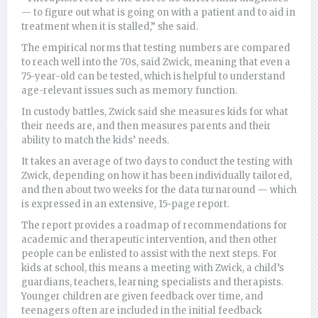
— to figure out what is going on with a patient and to aid in
treatment when it is stalled,” she said.
The empirical norms that testing numbers are compared
to reach well into the 70s, said Zwick, meaning that even a
75-year-old can be tested, which is helpful to understand
age-relevant issues such as memory function.
In custody battles, Zwick said she measures kids for what
their needs are, and then measures parents and their
ability to match the kids’ needs.
It takes an average of two days to conduct the testing with
Zwick, depending on how it has been individually tailored,
and then about two weeks for the data turnaround — which
is expressed in an extensive, 15-page report.
The report provides a roadmap of recommendations for
academic and therapeutic intervention, and then other
people can be enlisted to assist with the next steps. For
kids at school, this means a meeting with Zwick, a child’s
guardians, teachers, learning specialists and therapists.
Younger children are given feedback over time, and
teenagers often are included in the initial feedback