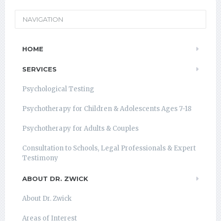
NAVIGATION
HOME
SERVICES
Psychological Testing
Psychotherapy for Children & Adolescents Ages 7-18
Psychotherapy for Adults & Couples
Consultation to Schools, Legal Professionals & Expert
Testimony
ABOUT DR. ZWICK
About Dr. Zwick
Areas of Interest