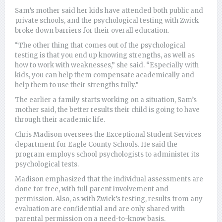
Sam’s mother said her kids have attended both public and
private schools, and the psychological testing with Zwick
broke down barriers for their overall education.
“The other thing that comes out of the psychological
testing is that you end up knowing strengths, as well as
how to work with weaknesses,” she said. “Especially with
kids, you can help them compensate academically and
help them to use their strengths fully.”
The earlier a family starts working on a situation, Sam’s
mother said, the better results their child is going to have
through their academic life.
Chris Madison oversees the Exceptional Student Services
department for Eagle County Schools. He said the
program employs school psychologists to administer its
psychological tests.
Madison emphasized that the individual assessments are
done for free, with full parent involvement and
permission. Also, as with Zwick’s testing, results from any
evaluation are confidential and are only shared with
parental permission on a need-to-know basis.