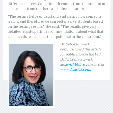
different sources. Sometimes it comes from the student or
a parent or from teachers and administrators.
“The testing helps understand and clarify how someone
learns, and therefore, we can better serve students based
on the testing results,” she said. “The results give very
detailed, child-specific recommendations about what that
child needs to actualize their potential in the classroom.”
Dr. Deborah Zwick
commissioned this article
for publication in the Vail
Daily. Contact Zwick
at
dzwick1@live.com
or visit
www.drzwick.com.