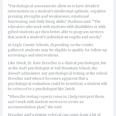
“Psychological assessments allow us to have detailed
information on a student’s intellectual aptitude, cognitive
pressing strengths and weaknesses, emotional
functioning and daily living skills,” Madison said. “The
educators who work with students with disabilities or with
gifted students are then better able to program services
that match a student’s individual strengths and needs.”
At Eagle County Schools, depending on the results
gathered, students may be eligible to qualify for follow-up
screenings and interventions.
Like Zwick, Dr. Kate Drescher is a clinical psychologist, but
as the staff psychologist at Vail Mountain School, she
doesn’t administer any psychological testing at the school.
Drescher said when it becomes apparent that a
psychological evaluation could be beneficial, a student will
be referred to a psychologist like Zwick.
“When the testing reports come in, I help interpret them,
and I work with student services to create an
accommodation plan,” she said.
Drescher said a testing referral can come from a lot of