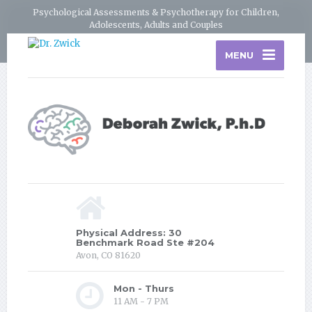
Psychological Assessments & Psychotherapy for Children,
Adolescents, Adults and Couples
MENU
Physical Address: 30
Benchmark Road Ste #204
Avon, CO 81620
Mon - Thurs
11 AM - 7 PM