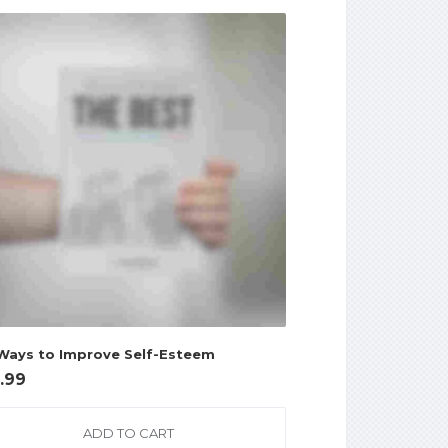
Ways to Improve Self-Esteem
7.99
ADD TO CART