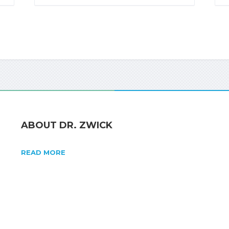
ABOUT DR. ZWICK
READ MORE