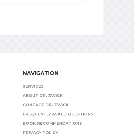
NAVIGATION
SERVICES
ABOUT DR. ZWICK
CONTACT DR. ZWICK
FREQUENTLY ASKED QUESTIONS
BOOK RECOMMENDATIONS
PRIVACY POLICY