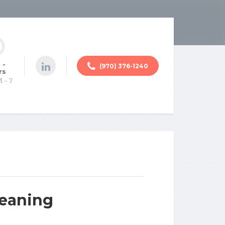
 -
(970) 376-1240
rs
M - 7
Meaning