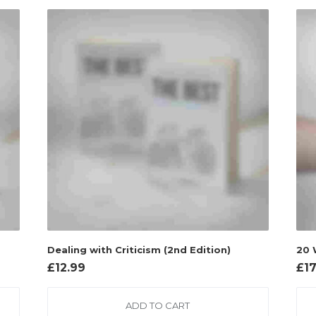
Dealing with Criticism (2nd Edition)
20 
£
12.99
£
1
ADD TO CART