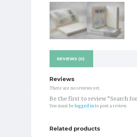
REVIEWS (0)
Reviews
There are no reviews yet.
Be the first to review “Search f
You must be
logged in
to post a review.
Related products