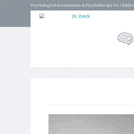
Psychological Assessments & Psychotherapy for Children