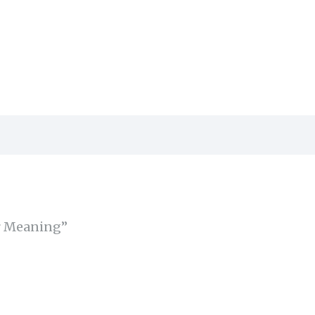
or Meaning”