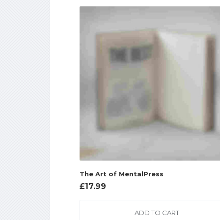
The Art of MentalPress
£
17.99
ADD TO CART