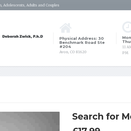
, Adolescents, Adults and Couples
Mon
Physical Address: 30
Thu
Benchmark Road Ste
#204
11 A
Avon, CO 81620
PM
Search for 