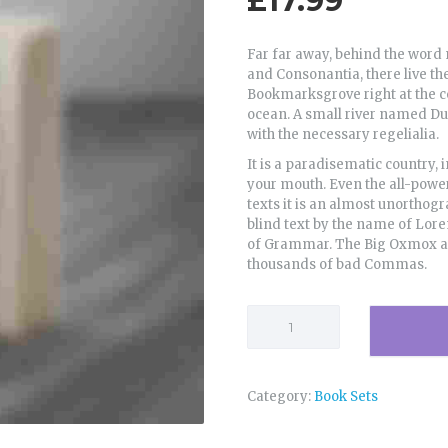
£
17.99
Far far away, behind the word 
and Consonantia, there live the
Bookmarksgrove right at the c
ocean. A small river named Dud
with the necessary regelialia.
It is a paradisematic country, 
your mouth. Even the all-power
texts it is an almost unorthogr
blind text by the name of Lor
of Grammar. The Big Oxmox adv
thousands of bad Commas.
Search
for
Meaning
quantity
Category:
Book Sets