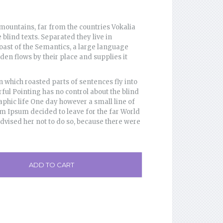
mountains, far from the countries Vokalia
 blind texts. Separated they live in
oast of the Semantics, a large language
en flows by their place and supplies it
in which roasted parts of sentences fly into
ful Pointing has no control about the blind
aphic life One day however a small line of
em Ipsum decided to leave for the far World
ised her not to do so, because there were
ADD TO CART