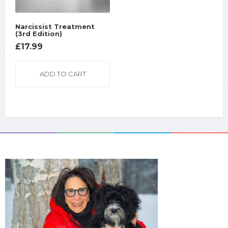
Narcissist Treatment
(3rd Edition)
£
17.99
ADD TO CART