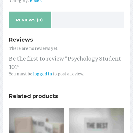
Category:
Books
REVIEWS (0)
Reviews
There are no reviews yet.
Be the first to review “Psychology Student
101”
You must be
logged in
to post a review.
Related products