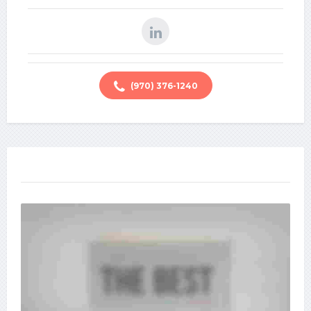
(970) 376-1240