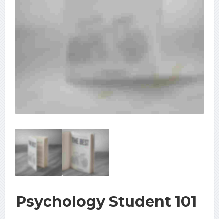
Psychology Student 101