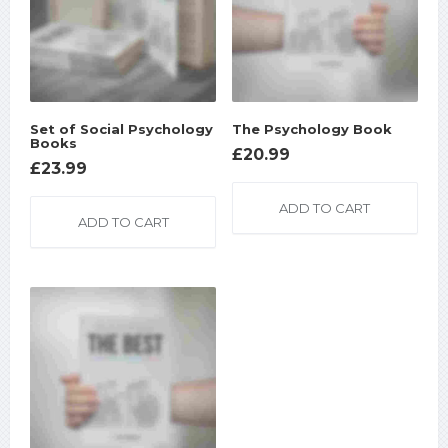
Set of Social Psychology
The Psychology Book
Books
£
20.99
£
23.99
ADD TO CART
ADD TO CART