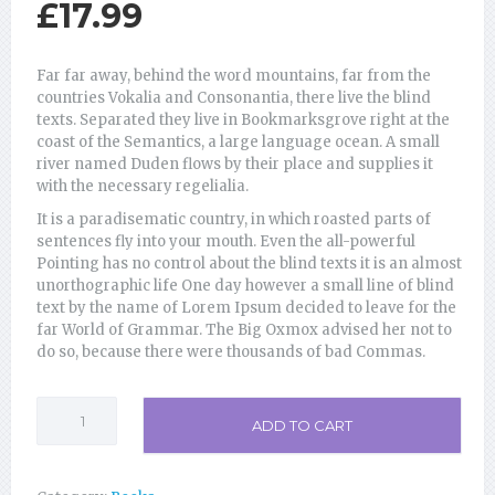
£
17.99
Far far away, behind the word mountains, far from the
countries Vokalia and Consonantia, there live the blind
texts. Separated they live in Bookmarksgrove right at the
coast of the Semantics, a large language ocean. A small
river named Duden flows by their place and supplies it
with the necessary regelialia.
It is a paradisematic country, in which roasted parts of
sentences fly into your mouth. Even the all-powerful
Pointing has no control about the blind texts it is an almost
unorthographic life One day however a small line of blind
text by the name of Lorem Ipsum decided to leave for the
far World of Grammar. The Big Oxmox advised her not to
do so, because there were thousands of bad Commas.
Psychology
ADD TO CART
Student
101
quantity