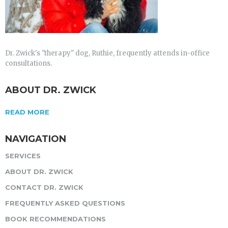
Dr. Zwick's "therapy" dog, Ruthie, frequently attends in-office
consultations.
ABOUT DR. ZWICK
READ MORE
NAVIGATION
SERVICES
ABOUT DR. ZWICK
CONTACT DR. ZWICK
FREQUENTLY ASKED QUESTIONS
BOOK RECOMMENDATIONS