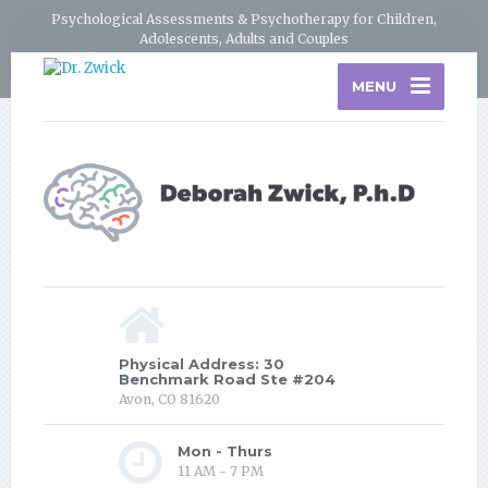
Psychological Assessments & Psychotherapy for Children,
Adolescents, Adults and Couples
MENU
Physical Address: 30
Benchmark Road Ste #204
Avon, CO 81620
Mon - Thurs
11 AM - 7 PM