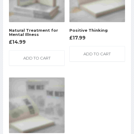
Natural Treatment for
Positive Thinking
Mental Illness
£
17.99
£
14.99
ADD TO CART
ADD TO CART