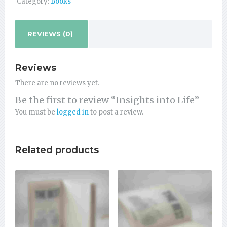
Category:
Books
REVIEWS (0)
Reviews
There are no reviews yet.
Be the first to review “Insights into Life”
You must be
logged in
to post a review.
Related products