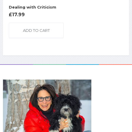
Dealing with Criticism
£
17.99
ADD TO CART