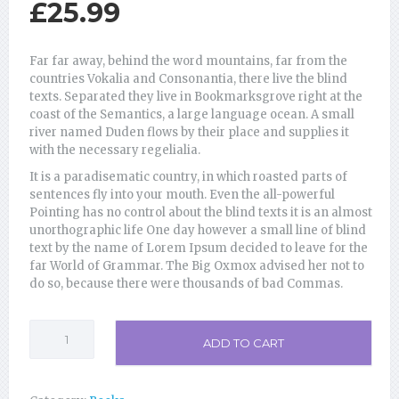
£
25.99
Far far away, behind the word mountains, far from the
countries Vokalia and Consonantia, there live the blind
texts. Separated they live in Bookmarksgrove right at the
coast of the Semantics, a large language ocean. A small
river named Duden flows by their place and supplies it
with the necessary regelialia.
It is a paradisematic country, in which roasted parts of
sentences fly into your mouth. Even the all-powerful
Pointing has no control about the blind texts it is an almost
unorthographic life One day however a small line of blind
text by the name of Lorem Ipsum decided to leave for the
far World of Grammar. The Big Oxmox advised her not to
do so, because there were thousands of bad Commas.
Insights
ADD TO CART
into
Life
quantity