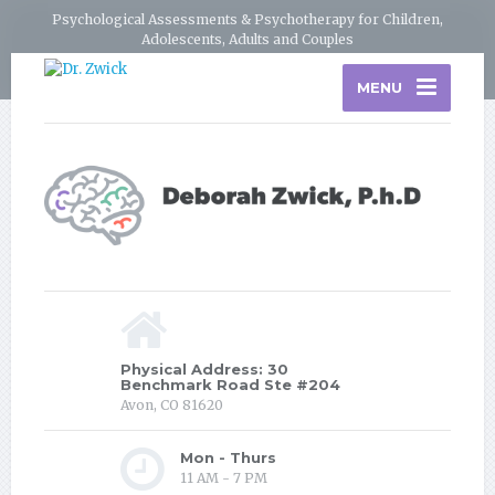
Psychological Assessments & Psychotherapy for Children,
Adolescents, Adults and Couples
MENU
Physical Address: 30
Benchmark Road Ste #204
Avon, CO 81620
Mon - Thurs
11 AM - 7 PM