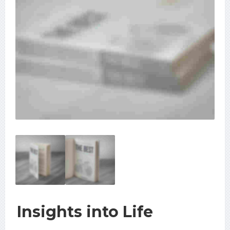
Insights into Life