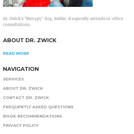
Dr. Zwick's "therapy" dog, Ruthie, frequently attends in-office
consultations.
ABOUT DR. ZWICK
READ MORE
NAVIGATION
SERVICES
ABOUT DR. ZWICK
CONTACT DR. ZWICK
FREQUENTLY ASKED QUESTIONS
BOOK RECOMMENDATIONS
PRIVACY POLICY