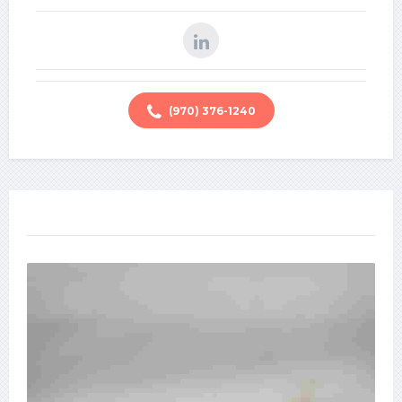
(970) 376-1240